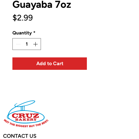
Guayaba 7oz
Price
$2.99
Quantity
*
Add to Cart
CONTACT US