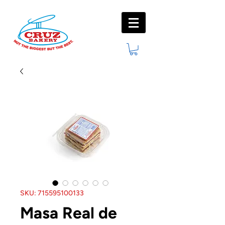
SKU: 715595100133
Masa Real de