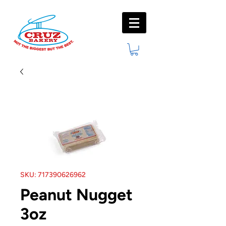
SKU: 717390626962
Peanut Nugget
3oz