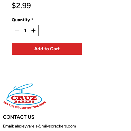
Price
$2.99
Quantity
*
Add to Cart
CONTACT US
Email:
alexeyvarela@milyscrackers.com